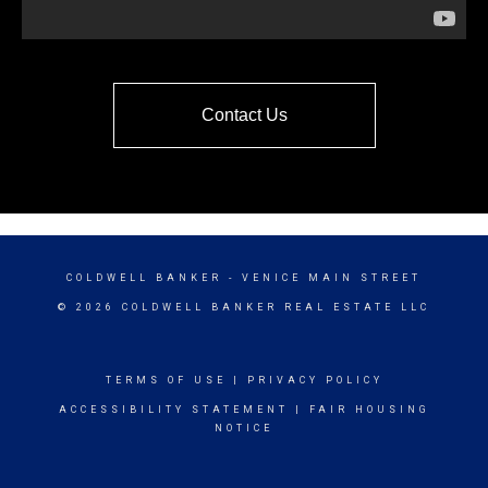
Contact Us
COLDWELL BANKER
- VENICE MAIN STREET
© 2026 COLDWELL BANKER REAL ESTATE LLC
TERMS OF USE
|
PRIVACY POLICY
ACCESSIBILITY STATEMENT
|
FAIR HOUSING
NOTICE