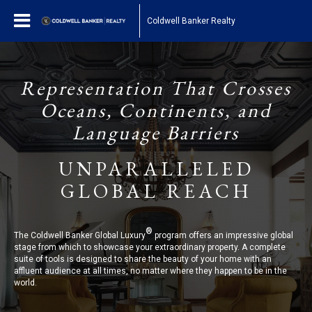
Coldwell Banker Realty
Representation That Crosses
Oceans, Continents, and
Language Barriers
UNPARALLELED
GLOBAL REACH
®
The Coldwell Banker Global Luxury
program offers an impressive global
stage from which to showcase your extraordinary property. A complete
suite of tools is designed to share the beauty of your home with an
affluent audience at all times, no matter where they happen to be in the
world.