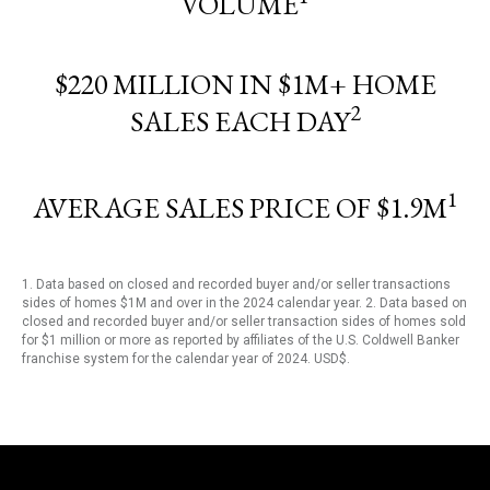
VOLUME
$220 MILLION IN $1M+ HOME
2
SALES EACH DAY
1
AVERAGE SALES PRICE OF $1.9M
1. Data based on closed and recorded buyer and/or seller transactions
sides of homes $1M and over in the 2024 calendar year. 2. Data based on
closed and recorded buyer and/or seller transaction sides of homes sold
for $1 million or more as reported by affiliates of the U.S. Coldwell Banker
franchise system for the calendar year of 2024. USD$.