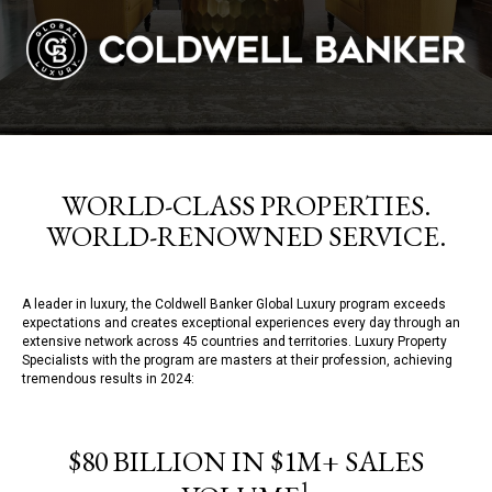
WORLD-CLASS PROPERTIES.
WORLD-RENOWNED SERVICE.
A leader in luxury, the Coldwell Banker Global Luxury program exceeds
expectations and creates exceptional experiences every day through an
extensive network across 45 countries and territories. Luxury Property
Specialists with the program are masters at their profession, achieving
tremendous results in 2024:
$80 BILLION IN $1M+ SALES
1