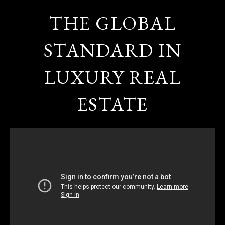
THE GLOBAL
STANDARD IN
LUXURY REAL
ESTATE