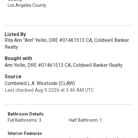
Los Angeles County
Listed By
Rita Ann "Ann" Yellin, DRE #01461513 CA, Coldwell Banker
Realty
Bought with
Ann Yellin, DRE #01461513 CA, Coldwell Banker Realty
Source
Combined L.A. Westside (CLAW)
Last checked Aug 9 2026 at 3:46 AM UTC
Bathroom Details
Full Bathrooms: 3
Half Bathroom: 1
Interior Features