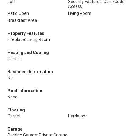
Loft
Security Features: Card/Code
Access
Patio Open
Living Room
Breakfast Area
Property Features
Fireplace: Living Room
Heating and Cooling
Central
Basement Information
No
Pool Information
None
Flooring
Carpet
Hardwood
Garage
Parking Garage: Private Garage