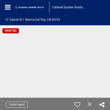
Coldwell Banker Realty
12 Topsail St 1 Marina Del Rey, CA 90292
RENTED
Contact agent