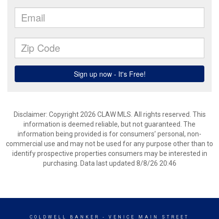
Disclaimer: Copyright 2026 CLAW MLS. All rights reserved. This
information is deemed reliable, but not guaranteed. The
information being provided is for consumers’ personal, non-
commercial use and may not be used for any purpose other than to
identify prospective properties consumers may be interested in
purchasing. Data last updated 8/8/26 20:46
COLDWELL BANKER
- VENICE MAIN STREET