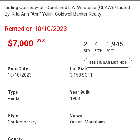
Listing Courtesy of: Combined L.A. Westside (CLAW) / Listed
By: Rita Ann "Ann" Yellin, Coldwell Banker Realty
Rented on 10/10/2023
(USD)
$7,000
2
4
1,945
BED
BATH
SQFT
SEE SIMILAR LISTINGS
Sold Date:
Lot Size
10/10/2023
3,158 SQFT
Type
Year Built
Rental
1983
Style
Views
Contemporary
Ocean, Mountains
County