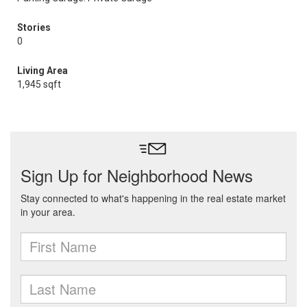
Stories
0
Living Area
1,945 sqft